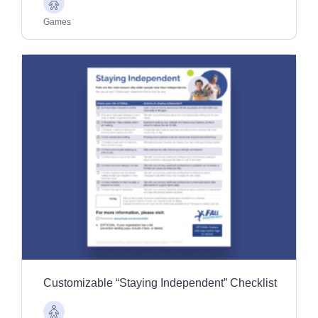
Older
Adults
Games
Customizable “Staying Independent” Checklist
Older