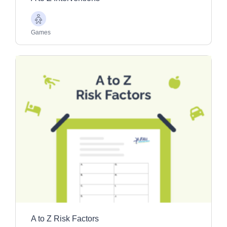
Older
Adults
Games
A to Z Risk Factors