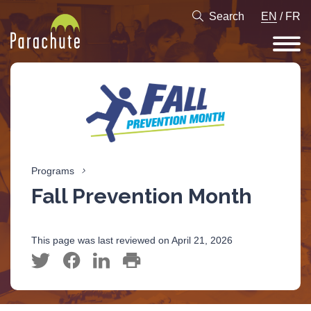
Search
EN
/
FR
Programs
Fall Prevention Month
This page was last reviewed on April 21, 2026