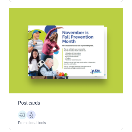
Post cards
Children
Older
Adults
Promotional tools