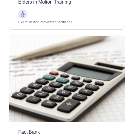
Elders in Motion Training
Older
Adults
Exercise and movement activities
Fact Bank