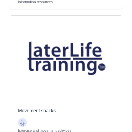
Adults
Information resources
Movement snacks
Older
Adults
Exercise and movement activities