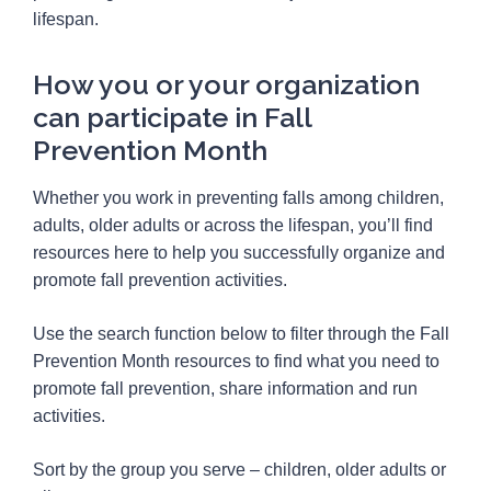
lifespan.
How you or your organization
can participate in Fall
Prevention Month
Whether you work in preventing falls among children,
adults, older adults or across the lifespan, you’ll find
resources here to help you successfully organize and
promote fall prevention activities.
Use the search function below to filter through the Fall
Prevention Month resources to find what you need to
promote fall prevention, share information and run
activities.
Sort by the group you serve – children, older adults or