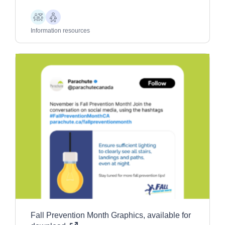
Children
Older
Adults
Information resources
Fall Prevention Month Graphics, available for