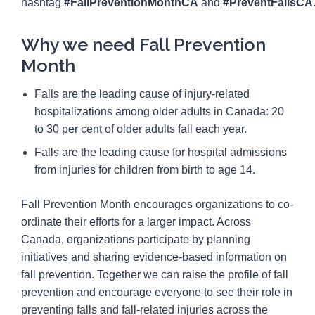
hashtag
#FallPreventionMonthCA
and
#PreventFallsCA
Why we need Fall Prevention
Month
Falls are the leading cause of injury-related
hospitalizations among older adults in Canada: 20
to 30 per cent of older adults fall each year.
Falls are the leading cause for hospital admissions
from injuries for children from birth to age 14.
Fall Prevention Month encourages organizations to co-
ordinate their efforts for a larger impact. Across
Canada, organizations participate by planning
initiatives and sharing evidence-based information on
fall prevention. Together we can raise the profile of fall
prevention and encourage everyone to see their role in
preventing falls and fall-related injuries across the