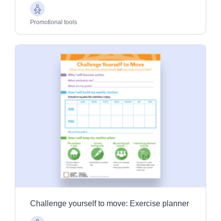
Older
Adults
Promotional tools
Challenge yourself to move: Exercise planner