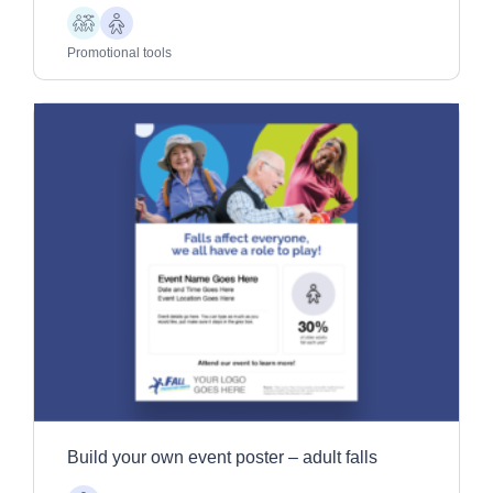
Children
Older
Adults
Promotional tools
Build your own event poster – adult falls