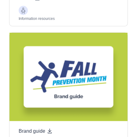
Older
Adults
Information resources
Brand guide