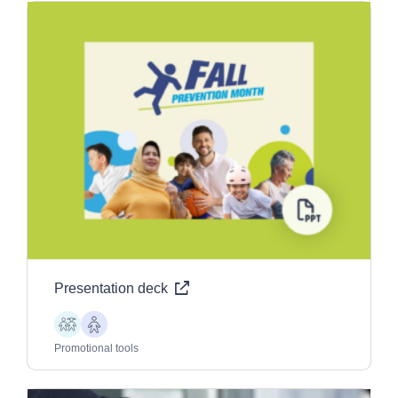
Presentation deck
Children
Older
Adults
Promotional tools