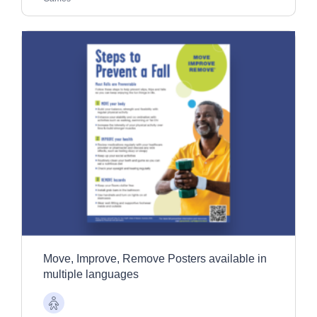
Move, Improve, Remove Posters available in
multiple languages
Older