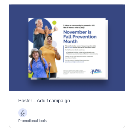
Poster – Adult campaign
Older
Adults
Promotional tools