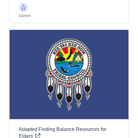
Older
Adults
Games
Adapted Finding Balance Resources for
Elders