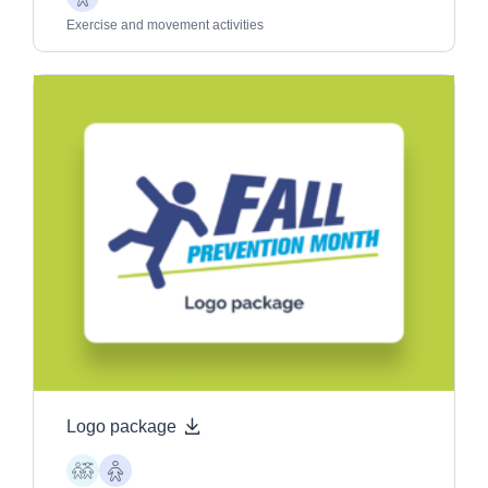
Older
Adults
Exercise and movement activities
Logo package
Children
Older