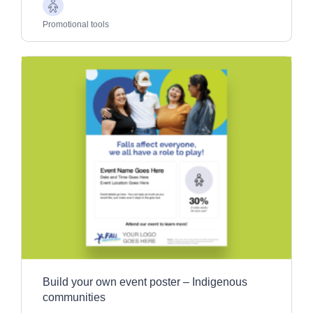
Older
Adults
Promotional tools
Build your own event poster – Indigenous
communities