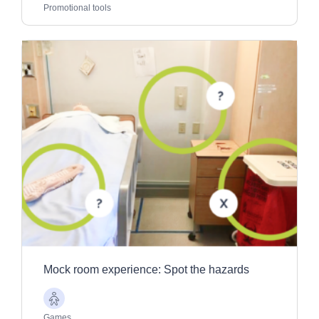
Adults
Promotional tools
Mock room experience: Spot the hazards
Older
Adults
Games