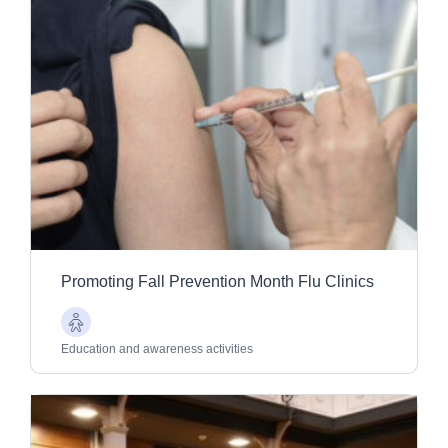
Promoting Fall Prevention Month Flu Clinics
Older
Adults
Education and awareness activities