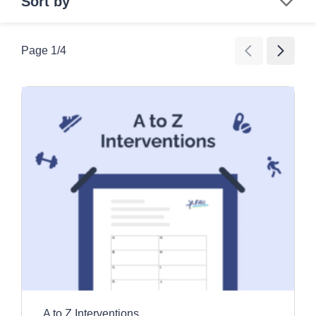
Sort by
Search
Page
1
/
4
Age Group
All Ages
Category
Children
Education and awareness activities
Older Adults
Clear all filters
Exercise and movement activities
Games
Images and videos
Information resources
Promotional tools
A to Z Interventions