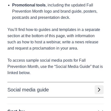
Promotional tools
, including the updated Fall
Prevention Month logo and brand guide, posters,
postcards and presentation deck.
You’ll find how-to guides and templates in a separate
section at the bottom of this page, with information
such as how to host a webinar, write a news release
and request a proclamation in your area.
To access sample social media posts for Fall
Prevention Month, use the “Social Media Guide” that is
linked below.
Social media guide