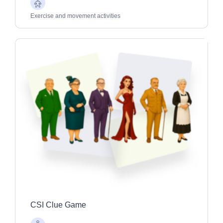
Older
Adults
Exercise and movement activities
CSI Clue Game