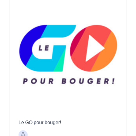
Le GO pour bouger!