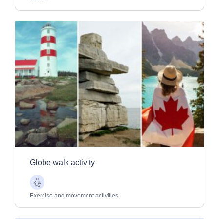
Globe walk activity
Older
Adults
Exercise and movement activities