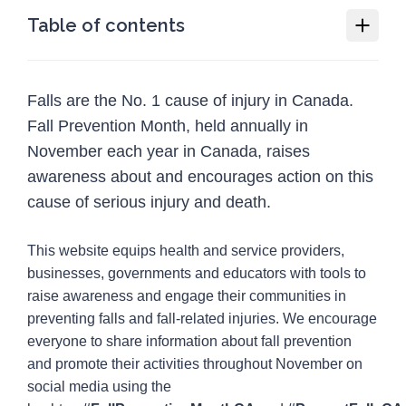
Table of contents
Fall Prevention Month
Falls are the No. 1 cause of injury in Canada.
Why we need Fall Prevention Month
Fall Prevention Month, held annually in
How you or your organization can
November each year in Canada, raises
participate in Fall Prevention Month
awareness about and encourages action on this
Social media guide
cause of serious injury and death.
Resources
12
This website equips health and service providers,
Programs
1
businesses, governments and educators with tools to
raise awareness and engage their communities in
Injury Topics
4
preventing falls and fall-related injuries. We encourage
Media
everyone to share information about fall prevention
5
and promote their activities throughout November on
social media using the