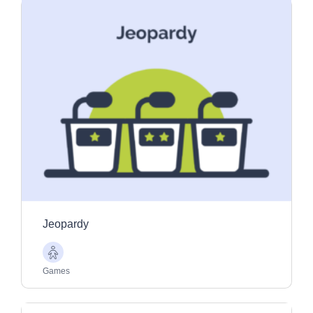
Jeopardy
Older
Adults
Games