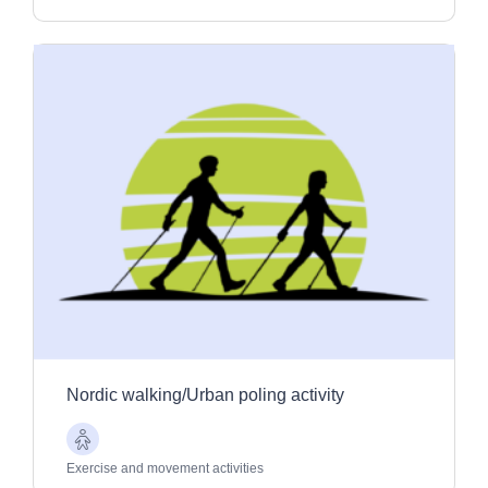
Nordic walking/Urban poling activity
Older
Adults
Exercise and movement activities