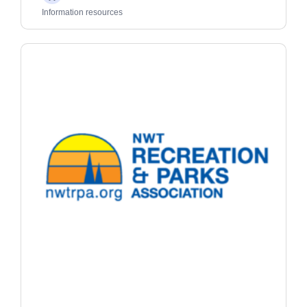
Adults
Information resources