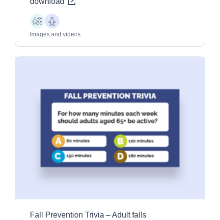
download
Children
Older
Adults
Images and videos
Fall Prevention Trivia – Adult falls