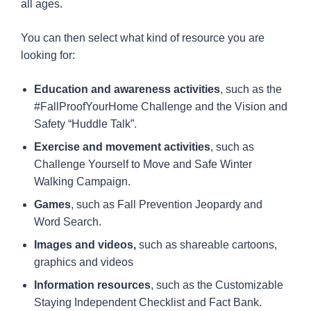
all ages.
You can then select what kind of resource you are
looking for:
Education and awareness activities
, such as the
#FallProofYourHome Challenge and the Vision and
Safety “Huddle Talk”.
Exercise and movement activities
, such as
Challenge Yourself to Move and Safe Winter
Walking Campaign.
Games
, such as Fall Prevention Jeopardy and
Word Search.
Images and videos,
such as shareable cartoons,
graphics and videos
Information resources
, such as the Customizable
Staying Independent Checklist and Fact Bank.