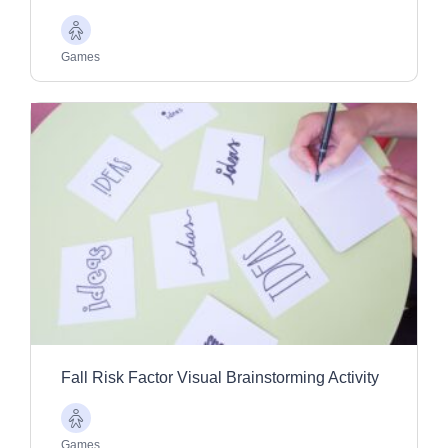
Older
Adults
Games
Fall Risk Factor Visual Brainstorming Activity
Older
Adults
Games