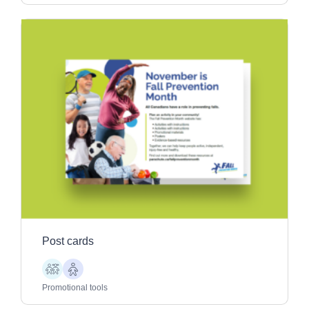
Post cards
Children
Older
Adults
Promotional tools