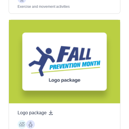
Older
Adults
Exercise and movement activities
Logo package
Children
Older