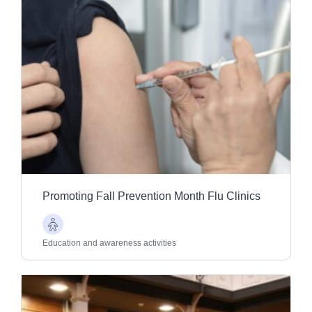
Promoting Fall Prevention Month Flu Clinics
Older
Adults
Education and awareness activities