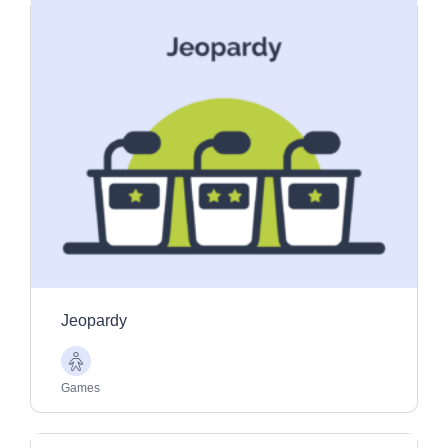
Jeopardy
Older
Adults
Games