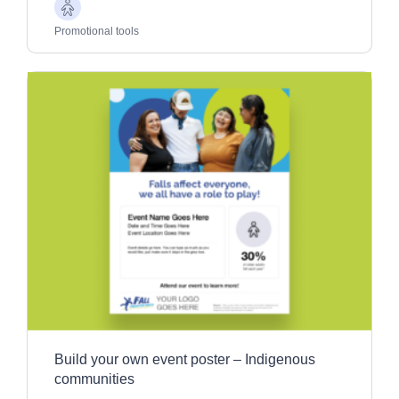
Older
Adults
Promotional tools
Build your own event poster – Indigenous
communities