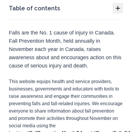
Table of contents
Fall Prevention Month
Falls are the No. 1 cause of injury in Canada.
Why we need Fall Prevention Month
Fall Prevention Month, held annually in
How you or your organization can
November each year in Canada, raises
participate in Fall Prevention Month
awareness about and encourages action on this
Social media guide
cause of serious injury and death.
Resources
12
This website equips health and service providers,
Programs
1
businesses, governments and educators with tools to
raise awareness and engage their communities in
Injury Topics
4
preventing falls and fall-related injuries. We encourage
Media
everyone to share information about fall prevention
5
and promote their activities throughout November on
social media using the