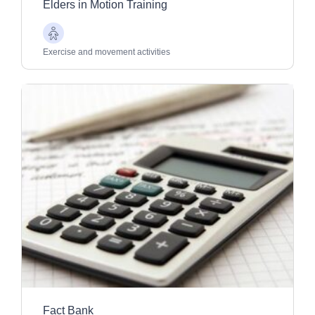
Elders in Motion Training
Older
Adults
Exercise and movement activities
Fact Bank