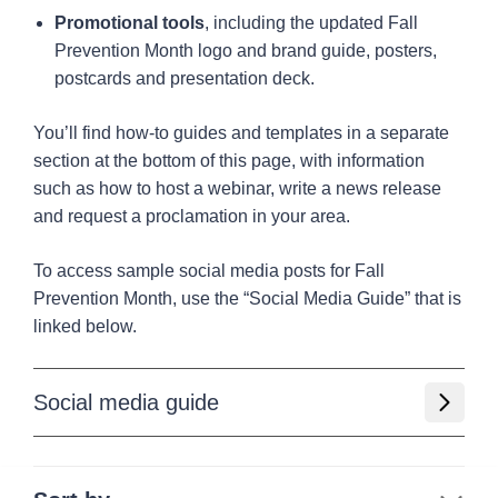
Promotional tools
, including the updated Fall
Prevention Month logo and brand guide, posters,
postcards and presentation deck.
You’ll find how-to guides and templates in a separate
section at the bottom of this page, with information
such as how to host a webinar, write a news release
and request a proclamation in your area.
To access sample social media posts for Fall
Prevention Month, use the “Social Media Guide” that is
linked below.
Social media guide