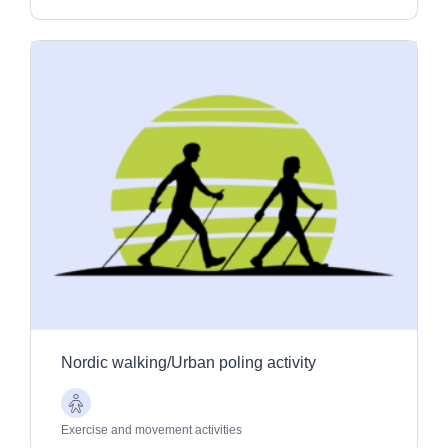
Nordic walking/Urban poling activity
Older
Adults
Exercise and movement activities