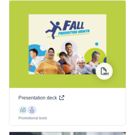
Presentation deck
Children
Older
Adults
Promotional tools