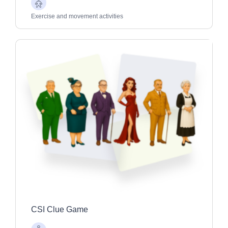
Older
Adults
Exercise and movement activities
CSI Clue Game