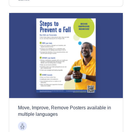
Move, Improve, Remove Posters available in
multiple languages
Older