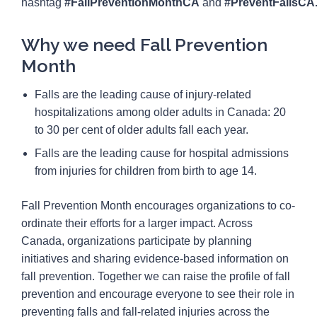
hashtag
#FallPreventionMonthCA
and
#PreventFallsCA
Why we need Fall Prevention
Month
Falls are the leading cause of injury-related
hospitalizations among older adults in Canada: 20
to 30 per cent of older adults fall each year.
Falls are the leading cause for hospital admissions
from injuries for children from birth to age 14.
Fall Prevention Month encourages organizations to co-
ordinate their efforts for a larger impact. Across
Canada, organizations participate by planning
initiatives and sharing evidence-based information on
fall prevention. Together we can raise the profile of fall
prevention and encourage everyone to see their role in
preventing falls and fall-related injuries across the