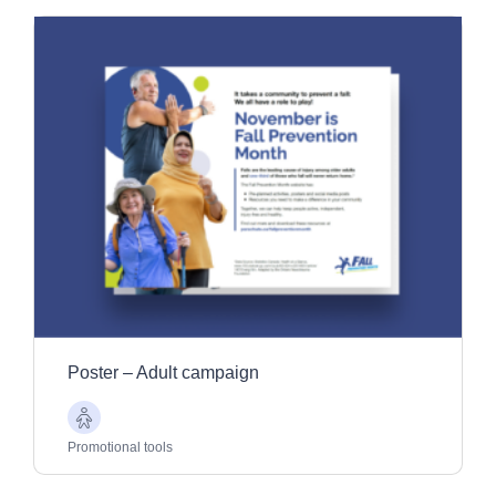
Poster – Adult campaign
Older
Adults
Promotional tools