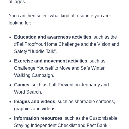
all ages.
You can then select what kind of resource you are
looking for:
Education and awareness activities
, such as the
#FallProofYourHome Challenge and the Vision and
Safety “Huddle Talk”.
Exercise and movement activities
, such as
Challenge Yourself to Move and Safe Winter
Walking Campaign.
Games
, such as Fall Prevention Jeopardy and
Word Search.
Images and videos,
such as shareable cartoons,
graphics and videos
Information resources
, such as the Customizable
Staying Independent Checklist and Fact Bank.