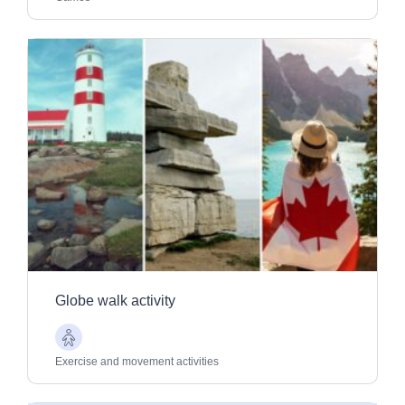
Globe walk activity
Older
Adults
Exercise and movement activities