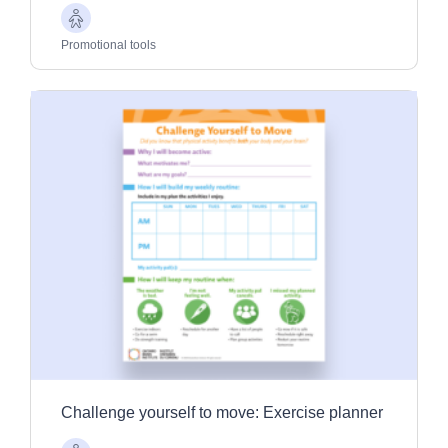
Older
Adults
Promotional tools
Challenge yourself to move: Exercise planner