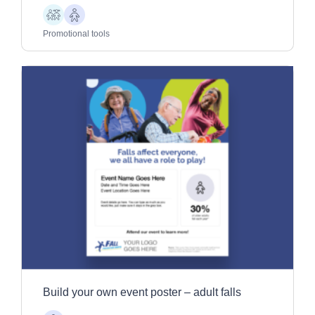
Children
Older
Adults
Promotional tools
Build your own event poster – adult falls