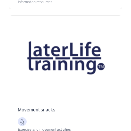
Adults
Information resources
Movement snacks
Older
Adults
Exercise and movement activities