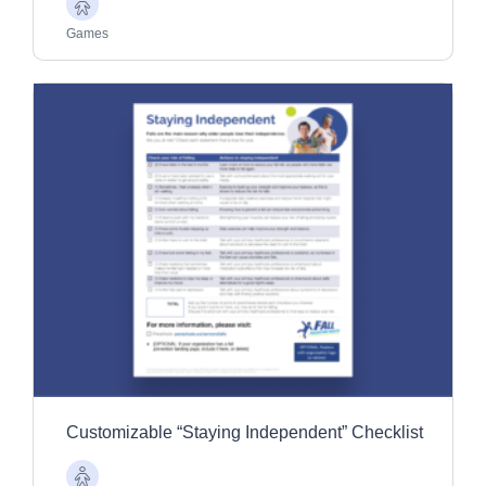
Older
Adults
Games
Customizable “Staying Independent” Checklist
Older