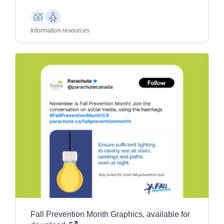
Children
Older
Adults
Information resources
Fall Prevention Month Graphics, available for