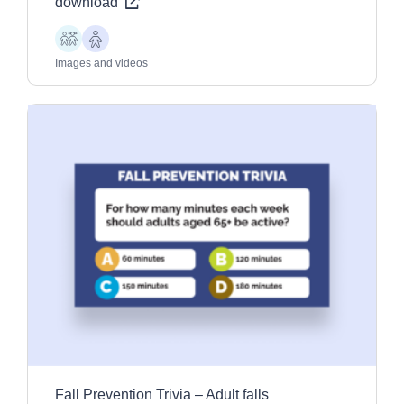
download
Children
Older
Adults
Images and videos
Fall Prevention Trivia – Adult falls