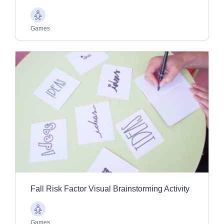
Older
Adults
Games
Fall Risk Factor Visual Brainstorming Activity
Older
Adults
Games