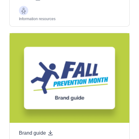
Older
Adults
Information resources
Brand guide