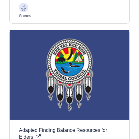
Older
Adults
Games
Adapted Finding Balance Resources for
Elders