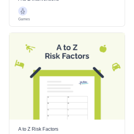
Older
Adults
Games
A to Z Risk Factors