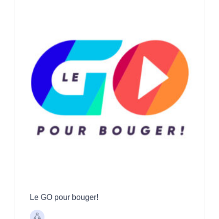
Le GO pour bouger!