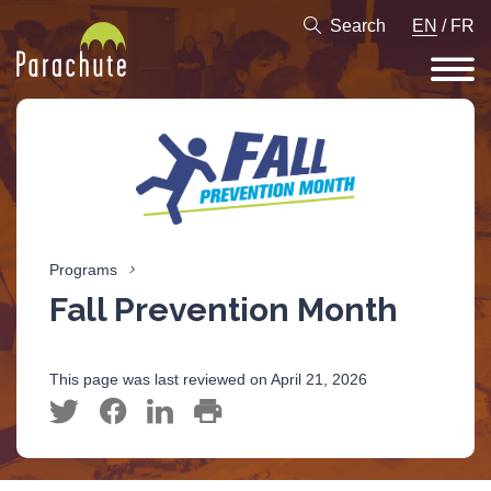
Search
EN
/
FR
Programs
Fall Prevention Month
This page was last reviewed on April 21, 2026