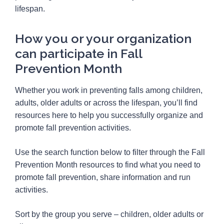
lifespan.
How you or your organization
can participate in Fall
Prevention Month
Whether you work in preventing falls among children,
adults, older adults or across the lifespan, you’ll find
resources here to help you successfully organize and
promote fall prevention activities.
Use the search function below to filter through the Fall
Prevention Month resources to find what you need to
promote fall prevention, share information and run
activities.
Sort by the group you serve – children, older adults or