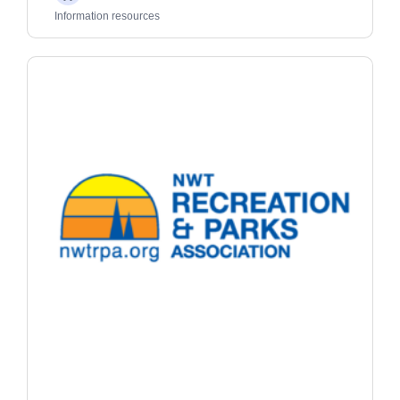
Adults
Information resources