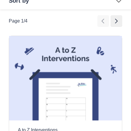
Sort by
Search
Page
1
/
4
Age Group
All Ages
Category
Children
Education and awareness activities
Older Adults
Clear all filters
Exercise and movement activities
Games
Images and videos
Information resources
Promotional tools
A to Z Interventions