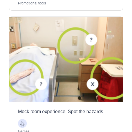
Adults
Promotional tools
Mock room experience: Spot the hazards
Older
Adults
Games