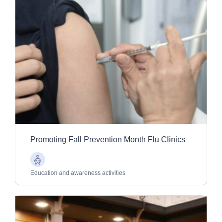
Promoting Fall Prevention Month Flu Clinics
Older
Adults
Education and awareness activities