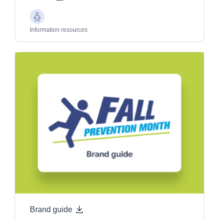
Older
Adults
Information resources
Brand guide