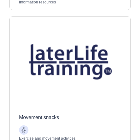
Adults
Information resources
Movement snacks
Older
Adults
Exercise and movement activities