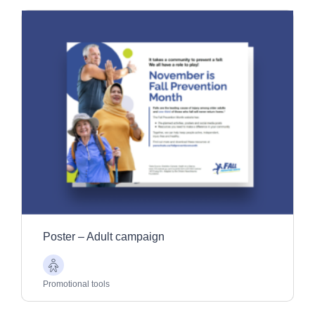
Poster – Adult campaign
Older
Adults
Promotional tools