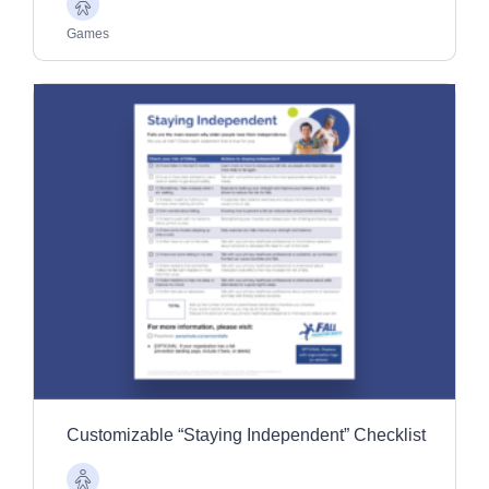
Older
Adults
Games
Customizable “Staying Independent” Checklist
Older