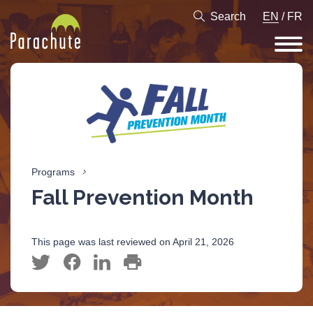
Search
EN
/
FR
Programs
Fall Prevention Month
This page was last reviewed on April 21, 2026