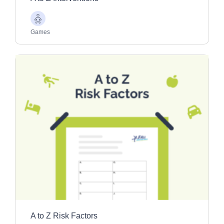
Older
Adults
Games
A to Z Risk Factors