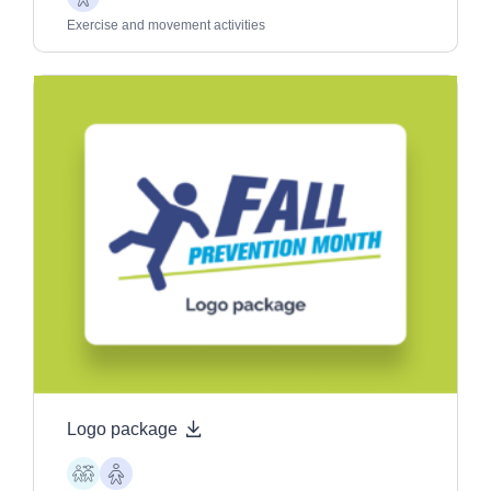
Older
Adults
Exercise and movement activities
Logo package
Children
Older