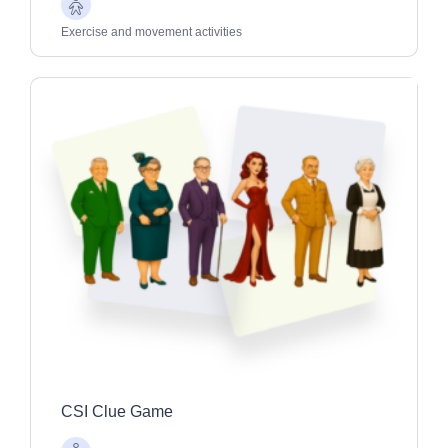
Older
Adults
Exercise and movement activities
CSI Clue Game