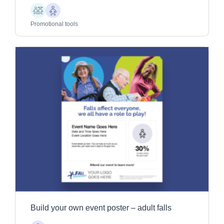
Children
Older
Adults
Promotional tools
Build your own event poster – adult falls