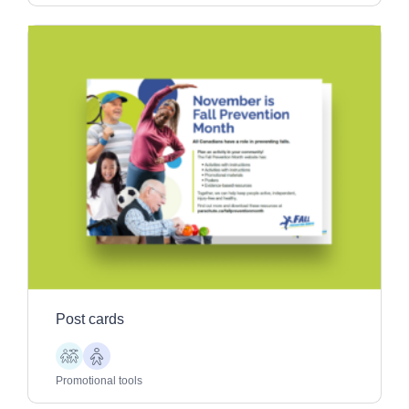
Post cards
Children
Older
Adults
Promotional tools