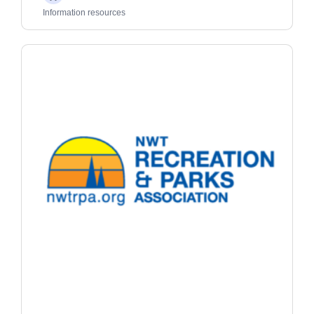
Adults
Information resources