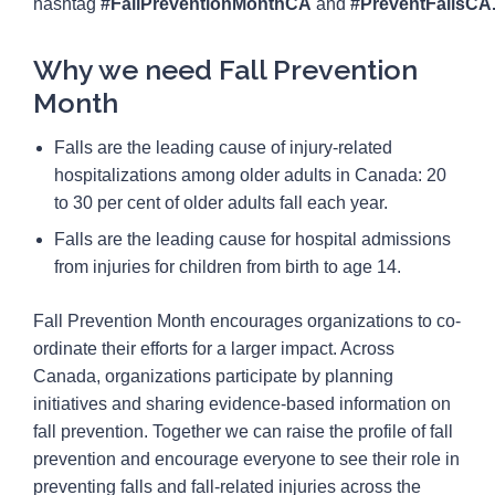
hashtag
#FallPreventionMonthCA
and
#PreventFallsCA
Why we need Fall Prevention
Month
Falls are the leading cause of injury-related
hospitalizations among older adults in Canada: 20
to 30 per cent of older adults fall each year.
Falls are the leading cause for hospital admissions
from injuries for children from birth to age 14.
Fall Prevention Month encourages organizations to co-
ordinate their efforts for a larger impact. Across
Canada, organizations participate by planning
initiatives and sharing evidence-based information on
fall prevention. Together we can raise the profile of fall
prevention and encourage everyone to see their role in
preventing falls and fall-related injuries across the