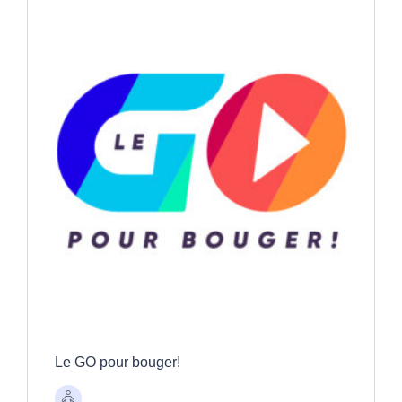
Le GO pour bouger!