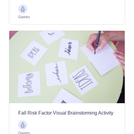
Older
Adults
Games
Fall Risk Factor Visual Brainstorming Activity
Older
Adults
Games