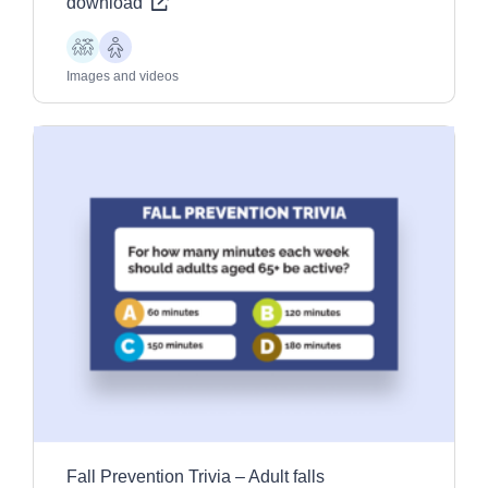
download
Children
Older
Adults
Images and videos
Fall Prevention Trivia – Adult falls