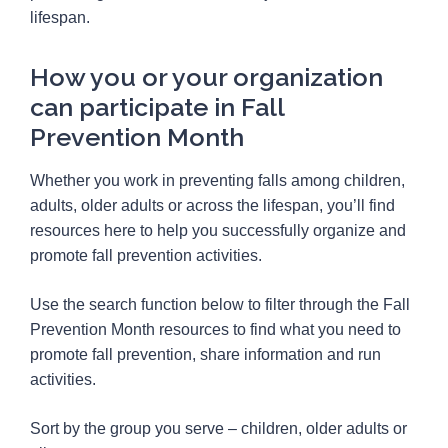
lifespan.
How you or your organization
can participate in Fall
Prevention Month
Whether you work in preventing falls among children,
adults, older adults or across the lifespan, you’ll find
resources here to help you successfully organize and
promote fall prevention activities.
Use the search function below to filter through the Fall
Prevention Month resources to find what you need to
promote fall prevention, share information and run
activities.
Sort by the group you serve – children, older adults or