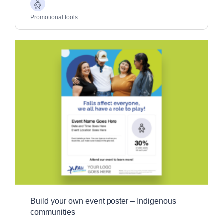
Older
Adults
Promotional tools
Build your own event poster – Indigenous
communities