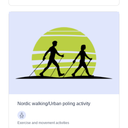
Nordic walking/Urban poling activity
Older
Adults
Exercise and movement activities