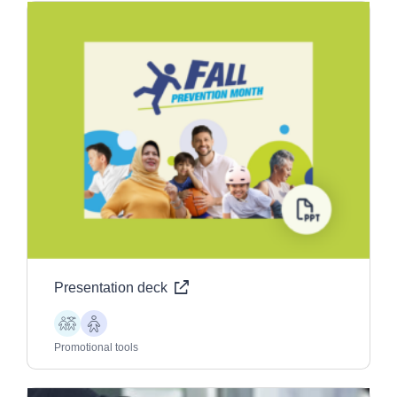
Presentation deck
Children
Older
Adults
Promotional tools