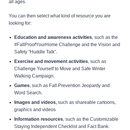
all ages.
You can then select what kind of resource you are
looking for:
Education and awareness activities
, such as the
#FallProofYourHome Challenge and the Vision and
Safety “Huddle Talk”.
Exercise and movement activities
, such as
Challenge Yourself to Move and Safe Winter
Walking Campaign.
Games
, such as Fall Prevention Jeopardy and
Word Search.
Images and videos,
such as shareable cartoons,
graphics and videos
Information resources
, such as the Customizable
Staying Independent Checklist and Fact Bank.