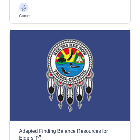
Older
Adults
Games
Adapted Finding Balance Resources for
Elders