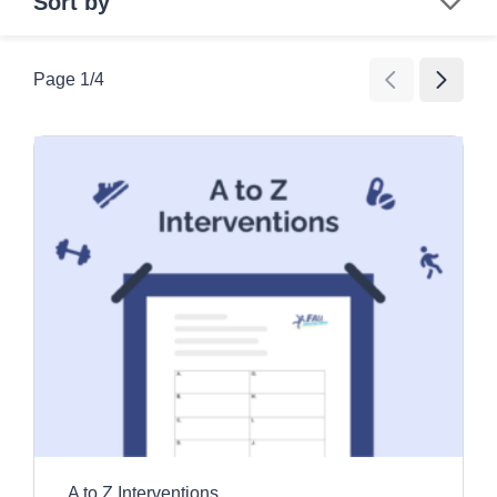
Sort by
Search
Page
1
/
4
Age Group
All Ages
Category
Children
Education and awareness activities
Older Adults
Clear all filters
Exercise and movement activities
Games
Images and videos
Information resources
Promotional tools
A to Z Interventions