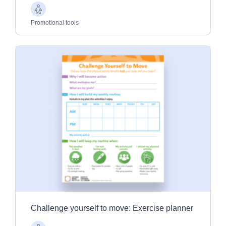
Older
Adults
Promotional tools
Challenge yourself to move: Exercise planner