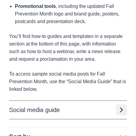
Promotional tools
, including the updated Fall
Prevention Month logo and brand guide, posters,
postcards and presentation deck.
You’ll find how-to guides and templates in a separate
section at the bottom of this page, with information
such as how to host a webinar, write a news release
and request a proclamation in your area.
To access sample social media posts for Fall
Prevention Month, use the “Social Media Guide” that is
linked below.
Social media guide