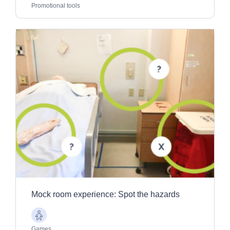
Adults
Promotional tools
Mock room experience: Spot the hazards
Older
Adults
Games