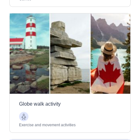
Globe walk activity
Older
Adults
Exercise and movement activities