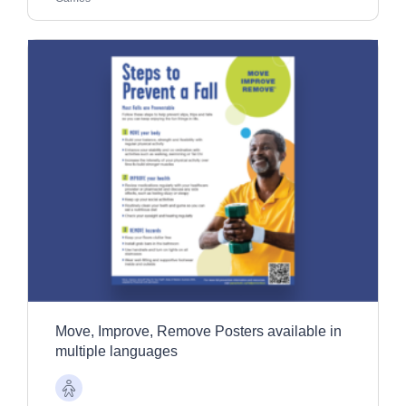
Move, Improve, Remove Posters available in
multiple languages
Older