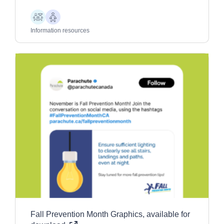
Children
Older
Adults
Information resources
Fall Prevention Month Graphics, available for