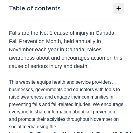
Table of contents
Fall Prevention Month
Falls are the No. 1 cause of injury in Canada.
Why we need Fall Prevention Month
Fall Prevention Month, held annually in
How you or your organization can
November each year in Canada, raises
participate in Fall Prevention Month
awareness about and encourages action on this
Social media guide
cause of serious injury and death.
Resources
12
This website equips health and service providers,
Programs
1
businesses, governments and educators with tools to
raise awareness and engage their communities in
Injury Topics
4
preventing falls and fall-related injuries. We encourage
Media
everyone to share information about fall prevention
5
and promote their activities throughout November on
social media using the