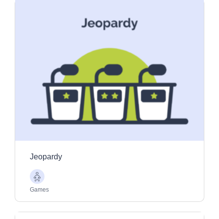
Jeopardy
Older
Adults
Games