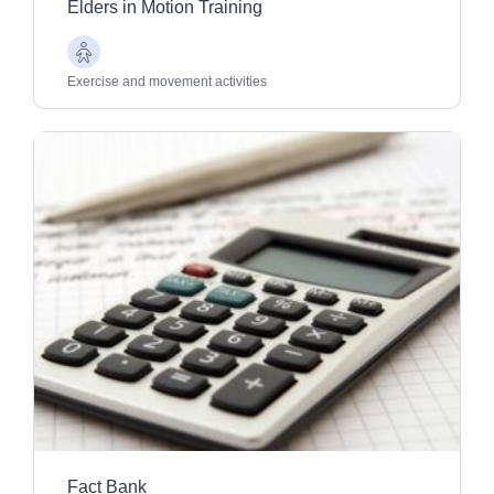
Elders in Motion Training
Older
Adults
Exercise and movement activities
Fact Bank